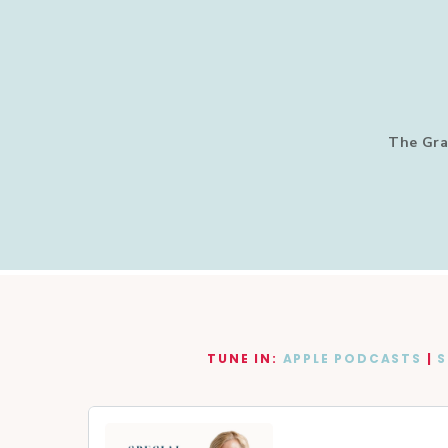
The Gra
TUNE IN:
APPLE PODCASTS
|
S