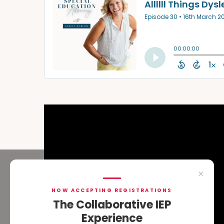
×
NOW ACCEPTING REGISTRATIONS
The Collaborative IEP
Experience