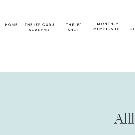
MONTHLY
HOME
THE IEP GURU
THE IEP
MEMBERSHIP
R
ACADEMY
SHOP
All