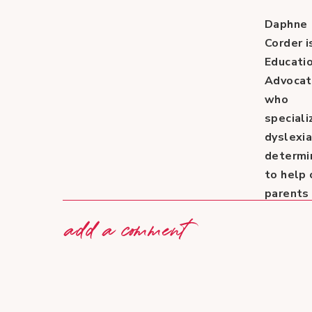
Daphne
Corder i
Educati
Advoca
who
speciali
dyslexia
determi
to help 
parents
out of h
add a comment
own
experie
with her
daughte
Lauren.