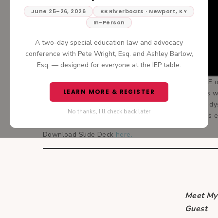
June 25–26, 2026
BB Riverboats · Newport, KY
In-Person
A two-day special education law and advocacy
conference with Pete Wright, Esq. and Ashley Barlow,
Esq. — designed for everyone at the IEP table.
The Grand Finale— Join me today for PART THREE of
LEARN MORE & REGISTER
big dyslexia guru, finishes up this three-part serie
Doing It Right? Daphne takes us through common dys
No thanks, I'll check back later
implemented. You’re not going to want to miss this
Download Slide Deck
here.
Meet My
Guest