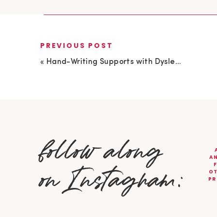
PREVIOUS POST
«
Hand-Writing Supports with Dyslexia Guru, Michelle Morgan
follow along
AN
on Instagram:
OT
PR