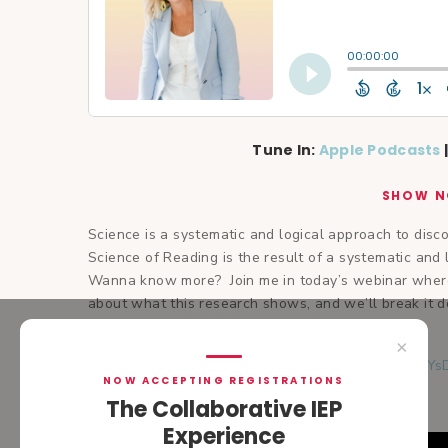
Tune In:
Apple Podcasts
SHOW N
Science is a systematic and logical approach to dis
Science of Reading is the result of a systematic an
Wanna know more? Join me in today’s webinar where
about what this research shows, and we’ll break it 
programming for your child.
×
Transcript:
https://share.descript.com/view/O6xeJY
NOW ACCEPTING REGISTRATIONS
The Collaborative IEP
Experience