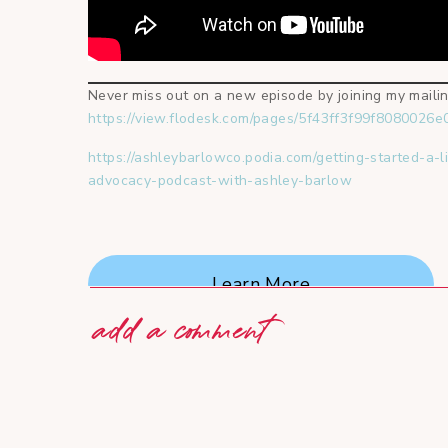
Never miss out on a new episode by joining my mailing
https://view.flodesk.com/pages/5f43ff3f99f8080026
https://ashleybarlowco.podia.com/getting-started-a-l
advocacy-podcast-with-ashley-barlow
Learn More
add a comment