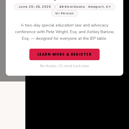
June 25–26, 2026
BB Riverboats · Newport, KY
In-Person
A two-day special education law and advocacy
conference with Pete Wright, Esq. and Ashley Barlow,
Esq. — designed for everyone at the IEP table.
LEARN MORE & REGISTER
No thanks, I'll check back later