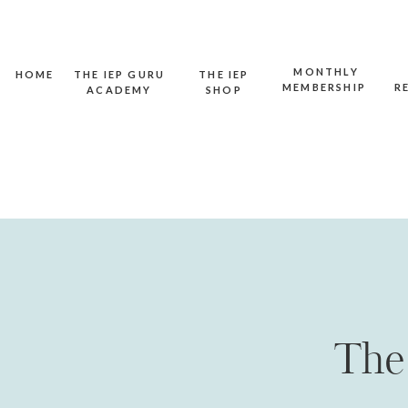
MONTHLY
HOME
THE IEP GURU
THE IEP
MEMBERSHIP
R
ACADEMY
SHOP
The 