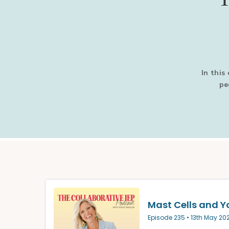
In this
pe