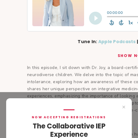
Tune In:
Apple Podcasts
SHOW N
In this episode, I sit down with Dr. Joy, a board-certif
neurodiverse children. We delve into the topic of ma
intolerance, exploring how an awareness of these con
shares her unique perspective on integrative medici
experiences, emphasizing the importance of looking a
for implementing lifestyle changes to manage sympto
×
modifications. Join us as we uncover simple yet life-c
NOW ACCEPTING REGISTRATIONS
Dr. Joy Eberhardt De Master
The Collaborative IEP
Experience
Dr. Joy is a board-certified pediatrician (FAAP) who 