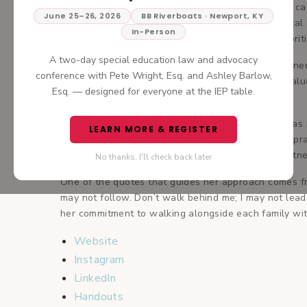
families since 2009. After several years in primary car
June 25–26, 2026
BB Riverboats · Newport, KY
with a special focus on children with developmental 
In-Person
the whole child and led by the parent, always prioriti
A two-day special education law and advocacy
As both a neurodiverse individual and a parent of neu
conference with Pete Wright, Esq. and Ashley Barlow,
perspective and deep empathy to her work. She values
Esq. — designed for everyone at the IEP table.
family’s journey.
Fluent in Spanish and proudly bicultural, Dr. Joy was
LEARN MORE & REGISTER
opened Orchid Pediatrics—a welcoming, inclusive prac
accessible, empowering, and centered on true partner
No thanks, I'll check back later
One of the quotes that guides her approach comes fro
may not follow. Don’t walk behind me; I may not lead.
her commitment to walking alongside each family wi
Website
Instagram
LinkedIn
Handouts