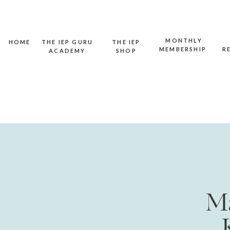
MONTHLY
HOME
THE IEP GURU
THE IEP
MEMBERSHIP
R
ACADEMY
SHOP
Ma