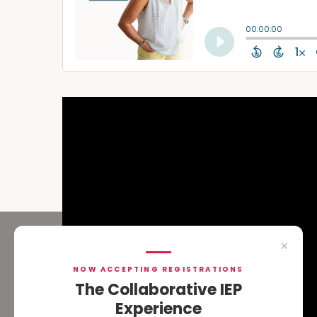
×
NOW ACCEPTING REGISTRATIONS
The Collaborative IEP
Experience