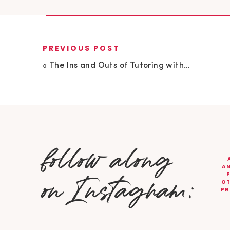
PREVIOUS POST
«
The Ins and Outs of Tutoring with Kelsey Frobeen
follow along
AN
on Instagram:
OT
PR