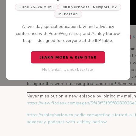
June 25–26, 2026
BB Riverboats · Newport, KY
In-Person
A two-day special education law and advocacy
conference with Pete Wright, Esq. and Ashley Barlow,
TUNE IN:
APPLE PODCASTS
|
S
Esq. — designed for everyone at the IEP table.
You know when your intuition just tells you something
It’s like you know something is right, but you cannot r
LEARN MORE & REGISTER
never really get to the point. I have clients come in w
always give them. In today’s podcast we will talk abo
No thanks, I'll check back later
worked for so many of my clients and myself. Believ
to figure this went out using trial and error! Save you
Never miss out on a new episode by joining my mailing
https://view.flodesk.com/pages/5f43ff3f99f8080026
https://ashleybarlowco.podia.com/getting-started-a-l
advocacy-podcast-with-ashley-barlow