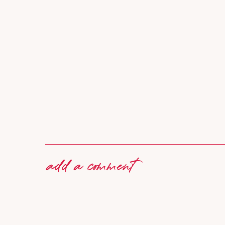
add a comment