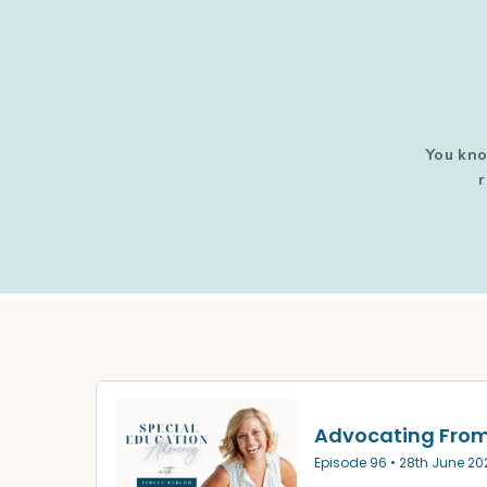
You kno
r