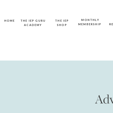
MONTHLY
HOME
THE IEP GURU
THE IEP
MEMBERSHIP
R
ACADEMY
SHOP
Adv