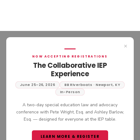
×
NOW ACCEPTING REGISTRATIONS
PRIVATE THERAPIST AT
The Collaborative IEP
SCHOOL: CAN YOUR
Experience
CHILD’S OUTSIDE
PROVIDER SUPPORT AN
June 25–26, 2026
BB Riverboats · Newport, KY
In this episode of The Collaborative
IEP OR 504 PLAN?
In-Person
IEP Podcast, we continue the
conversation around navigating
LISTEN NOW
A two-day special education law and advocacy
complex IEP situations by answering
conference with Pete Wright, Esq. and Ashley Barlow,
one of the most common questions
Esq. — designed for everyone at the IEP table.
parents and advocates ask: whether
an outside provider can or should be
brought into the school setting.
LEARN MORE & REGISTER