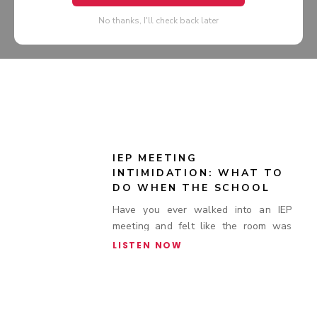
No thanks, I'll check back later
IEP MEETING
INTIMIDATION: WHAT TO
DO WHEN THE SCHOOL
BRINGS EXTRA STAFF TO
Have you ever walked into an IEP
SPECIAL EDUCATION
meeting and felt like the room was
MEETINGS
stacked against you?
LISTEN NOW