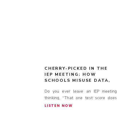
CHERRY-PICKED IN THE
IEP MEETING: HOW
SCHOOLS MISUSE DATA,
TEST SCORES, AND
Do you ever leave an IEP meeting
ACCOMMODATION
thinking, “That one test score does
COMPLIANCE TO DENY
SUPPORT
not tell the whole story”?
LISTEN NOW