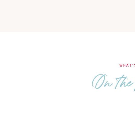
WHAT'
On the 