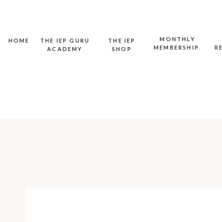
MONTHLY
HOME
THE IEP GURU
THE IEP
MEMBERSHIP
R
ACADEMY
SHOP