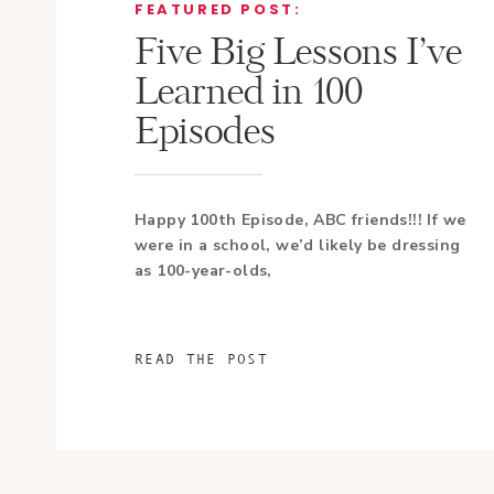
FEATURED POST:
Five Big Lessons I’ve
Learned in 100
Episodes
Happy 100th Episode, ABC friends!!! If we
were in a school, we’d likely be dressing
as 100-year-olds,
READ THE POST