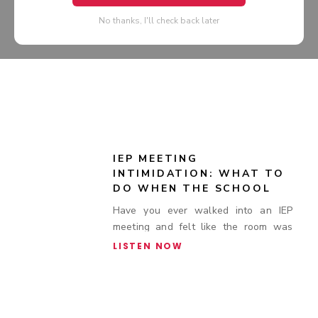
No thanks, I'll check back later
IEP MEETING
INTIMIDATION: WHAT TO
DO WHEN THE SCHOOL
BRINGS EXTRA STAFF TO
Have you ever walked into an IEP
SPECIAL EDUCATION
meeting and felt like the room was
MEETINGS
stacked against you?
LISTEN NOW