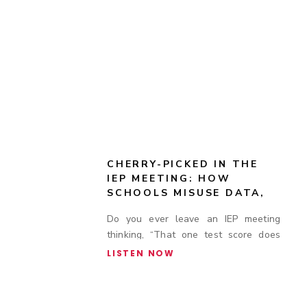
CHERRY-PICKED IN THE
IEP MEETING: HOW
SCHOOLS MISUSE DATA,
TEST SCORES, AND
Do you ever leave an IEP meeting
ACCOMMODATION
thinking, “That one test score does
COMPLIANCE TO DENY
SUPPORT
not tell the whole story”?
LISTEN NOW