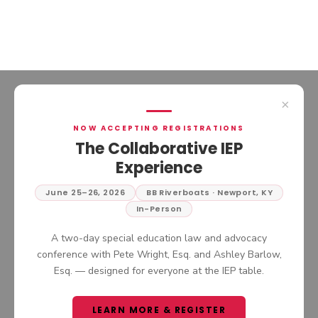
×
NOW ACCEPTING REGISTRATIONS
PRIVATE THERAPIST AT
The Collaborative IEP
SCHOOL: CAN YOUR
Experience
CHILD’S OUTSIDE
PROVIDER SUPPORT AN
June 25–26, 2026
BB Riverboats · Newport, KY
In this episode of The Collaborative
IEP OR 504 PLAN?
In-Person
IEP Podcast, we continue the
conversation around navigating
LISTEN NOW
A two-day special education law and advocacy
complex IEP situations by answering
conference with Pete Wright, Esq. and Ashley Barlow,
one of the most common questions
Esq. — designed for everyone at the IEP table.
parents and advocates ask: whether
an outside provider can or should be
brought into the school setting.
LEARN MORE & REGISTER