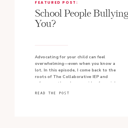
FEATURED POST:
School People Bullyin
You?
Advocating for your child can feel
overwhelming—even when you know a
lot. In this episode, I come back to the
roots of The Collaborative IEP and
refocus on the advocacy side of special
education.
READ THE POST