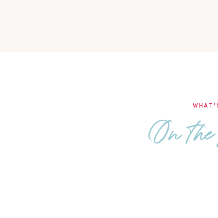
WHAT'
On the 