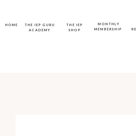
MONTHLY
HOME
THE IEP GURU
THE IEP
MEMBERSHIP
R
ACADEMY
SHOP